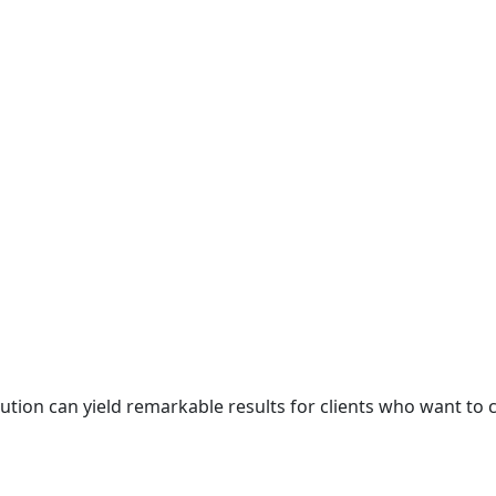
cution can yield remarkable results for clients who want to