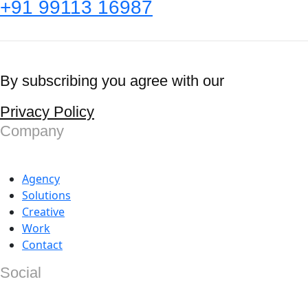
+91 99113 16987
By subscribing you agree with our
Privacy Policy
Company
Agency
Solutions
Creative
Work
Contact
Social