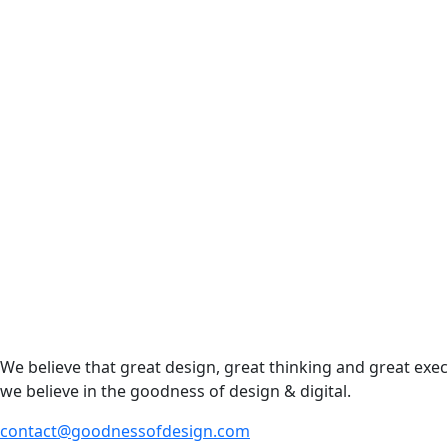
We believe that great design, great thinking and great exe
we believe in the goodness of design & digital.
contact@goodnessofdesign.com