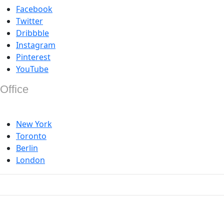
Facebook
Twitter
Dribbble
Instagram
Pinterest
YouTube
Office
New York
Toronto
Berlin
London