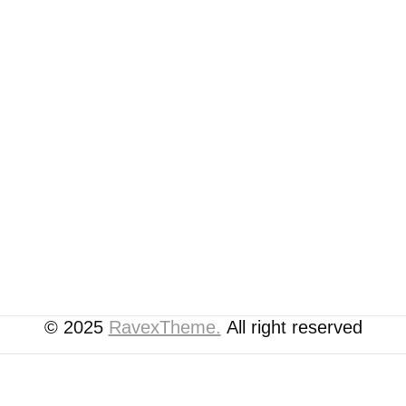
© 2025
RavexTheme.
All right reserved