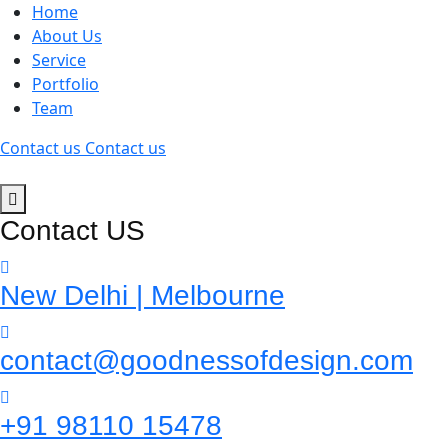
Home
About Us
Service
Portfolio
Team
Contact us
Contact us
Contact US
New Delhi | Melbourne
contact@goodnessofdesign.com
+91 98110 15478