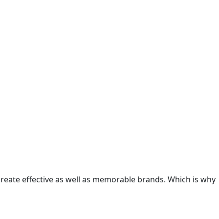
 create effective as well as memorable brands. Which is why