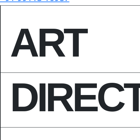
ART
DIREC