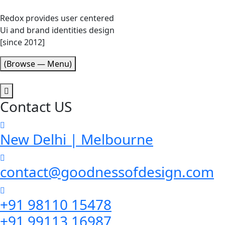
Redox provides user centered
Ui and brand identities design
[since 2012]
(Browse — Menu)
Contact US
New Delhi | Melbourne
contact@goodnessofdesign.com
+91 98110 15478
+91 99113 16987