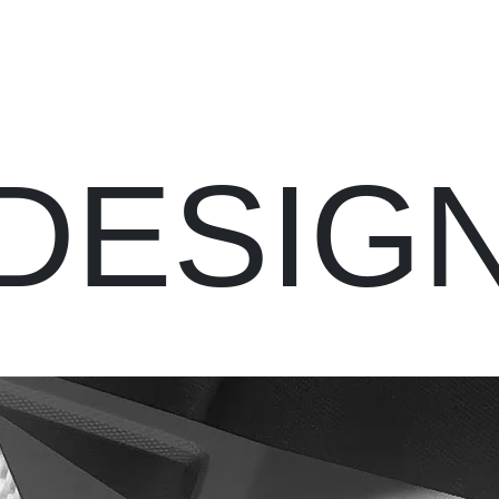
DESIG